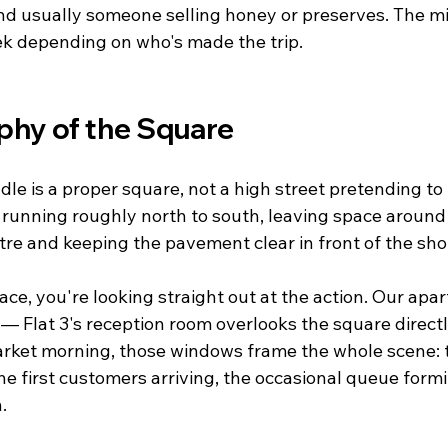
d usually someone selling honey or preserves. The mix
ek depending on who's made the trip.
hy of the Square
le is a proper square, not a high street pretending to
s running roughly north to south, leaving space around
tre and keeping the pavement clear in front of the sho
ce, you're looking straight out at the action. Our apa
 Flat 3's reception room overlooks the square directly
market morning, those windows frame the whole scene: 
e first customers arriving, the occasional queue formi
.