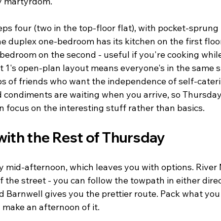
ay martyrdom.
s four (two in the top-floor flat), with pocket-sprung
he duplex one-bedroom has its kitchen on the first floo
l bedroom on the second - useful if you're cooking whi
Flat 1's open-plan layout means everyone's in the same 
ps of friends who want the independence of self-cateri
nd condiments are waiting when you arrive, so Thursda
focus on the interesting stuff rather than basics.
with the Rest of Thursday
y mid-afternoon, which leaves you with options. River
f the street - you can follow the towpath in either dire
 Barnwell gives you the prettier route. Pack what yo
 make an afternoon of it.