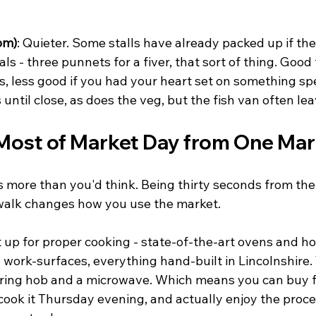
pm)
: Quieter. Some stalls have already packed up if the
ls - three punnets for a fiver, that sort of thing. Good 
s, less good if you had your heart set on something spe
 until close, as does the veg, but the fish van often le
Most of Market Day from One Mar
 more than you'd think. Being thirty seconds from the 
walk changes how you use the market.
 up for proper cooking - state-of-the-art ovens and ho
work-surfaces, everything hand-built in Lincolnshire. 
ing hob and a microwave. Which means you can buy fr
ook it Thursday evening, and actually enjoy the proce