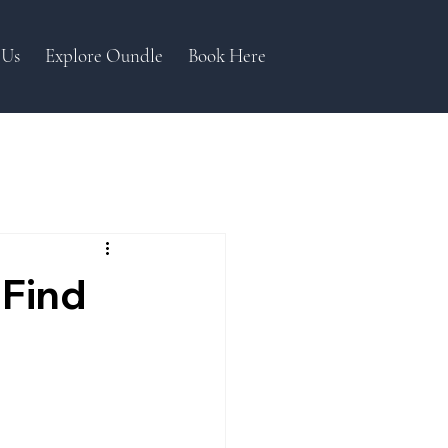
 Us
Explore Oundle
Book Here
 Find