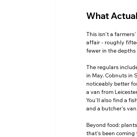
What Actual
This isn't a farmers
affair - roughly fif
fewer in the depths 
The regulars includ
in May. Cobnuts in 
noticeably better fo
a van from Leicester
You'll also find a f
and a butcher's van
Beyond food: plants
that's been coming f