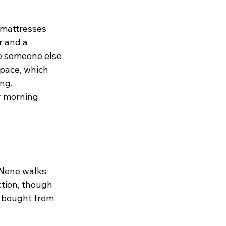
 mattresses 
r and a 
le someone else 
space, which 
ng.
y morning 
 Nene walks 
ction, though 
u bought from 