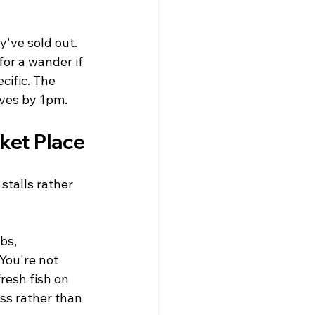
y've sold out. 
for a wander if 
cific. The 
aves by 1pm.
ket Place
stalls rather 
bs, 
You're not 
esh fish on 
ss rather than 