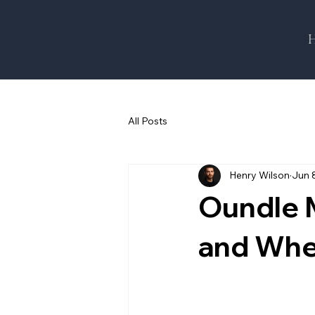
All Posts
Henry Wilson
Jun 
Oundle M
and Whe