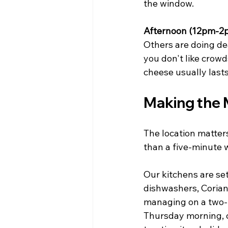
the window.
Afternoon (12pm-2
Others are doing dea
you don't like crowd
cheese usually lasts
Making the 
The location matters
than a five-minute 
Our kitchens are set
dishwashers, Corian 
managing on a two-r
Thursday morning, c