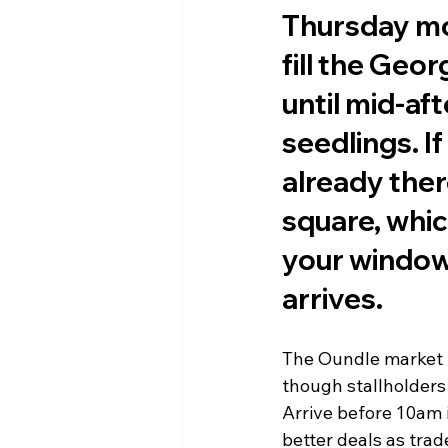
Thursday mo
fill the Geo
until mid-af
seedlings. I
already ther
square, whi
your window 
arrives.
The Oundle market r
though stallholders
Arrive before 10am if
better deals as trade