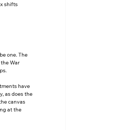
 shifts 
 be one. The 
 the War 
ps.
rtments have 
, as does the 
the canvas 
ng at the 