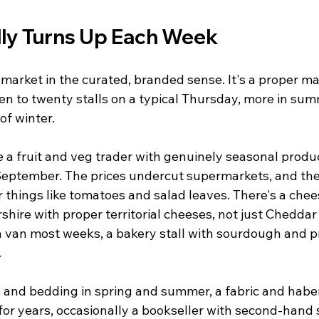
ly Turns Up Each Week
' market in the curated, branded sense. It's a proper m
teen to twenty stalls on a typical Thursday, more in summ
of winter.
e a fruit and veg trader with genuinely seasonal prod
September. The prices undercut supermarkets, and the 
r things like tomatoes and salad leaves. There's a chees
shire with proper territorial cheeses, not just Cheddar 
ish van most weeks, a bakery stall with sourdough and p
.
 and bedding in spring and summer, a fabric and haber
or years, occasionally a bookseller with second-hand s