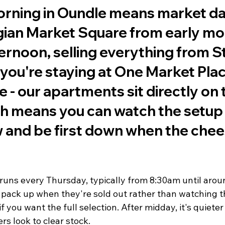
rning in Oundle means market day.
rgian Market Square from early mo
ternoon, selling everything from St
f you're staying at One Market Plac
e - our apartments sit directly on 
ch means you can watch the setup
and be first down when the chees
uns every Thursday, typically from 8:30am until arou
 pack up when they're sold out rather than watching th
 you want the full selection. After midday, it's quieter 
rs look to clear stock.