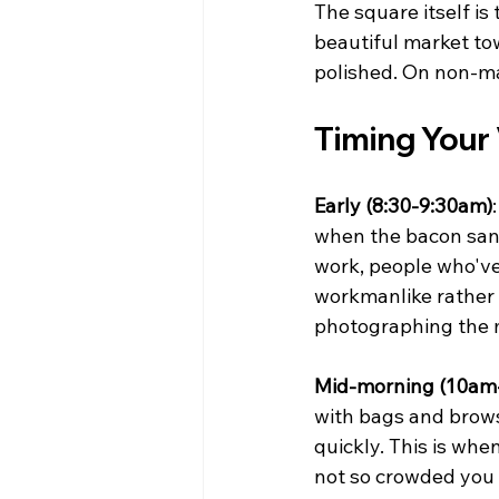
The square itself i
beautiful market tow
polished. On non-ma
Timing Your 
Early (8:30-9:30am)
when the bacon sandw
work, people who've
workmanlike rather t
photographing the m
Mid-morning (10am
with bags and brows
quickly. This is whe
not so crowded you c