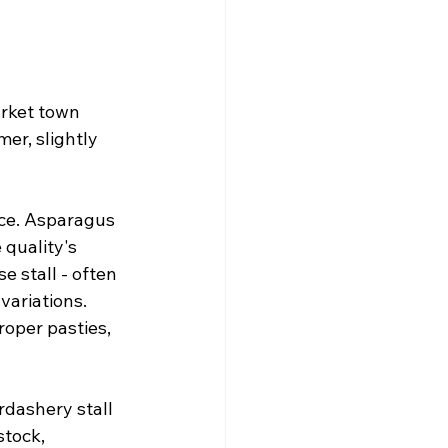
arket town 
er, slightly 
uce. Asparagus 
quality's 
e stall - often 
variations. 
roper pasties, 
dashery stall 
tock, 