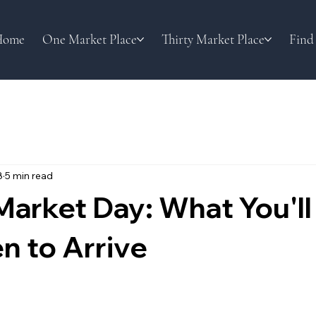
Home
One Market Place
Thirty Market Place
Find
8
5 min read
arket Day: What You'll
n to Arrive