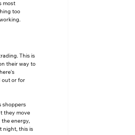
s most 
hing too 
working.
rading. This is 
n their way to 
here's 
out or for 
us shoppers 
ut they move 
 the energy, 
night, this is 