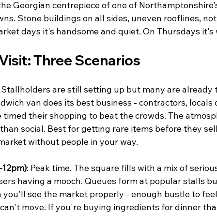
s the Georgian centrepiece of one of Northamptonshire'
ns. Stone buildings on all sides, uneven rooflines, not
rket days it's handsome and quiet. On Thursdays it's 
Visit: Three Scenarios
: Stallholders are still setting up but many are already t
ich van does its best business - contractors, locals o
 timed their shopping to beat the crowds. The atmosp
han social. Best for getting rare items before they sell 
arket without people in your way.
-12pm)
: Peak time. The square fills with a mix of serio
ers having a mooch. Queues form at popular stalls b
n you'll see the market properly - enough bustle to feel
an't move. If you're buying ingredients for dinner that 