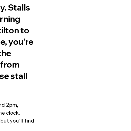
 Stalls 
rning 
ilton to 
e, you're 
the 
 from 
e stall 
nd 2pm, 
e clock. 
but you'll find 