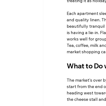
treating it as holid
Each apartment sleep
and quality linen. T
beautifully tranqui
is having a lie-in. 
works well for grou
Tea, coffee, milk a
market shopping can 
What to Do 
The market's over b
start from the end o
heading west toward
the cheese stall and