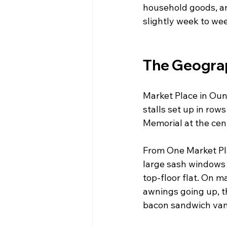
household goods, an
slightly week to we
The Geograp
Market Place in Ound
stalls set up in row
Memorial at the cen
From One Market Pla
large sash windows —
top-floor flat. On 
awnings going up, th
bacon sandwich van