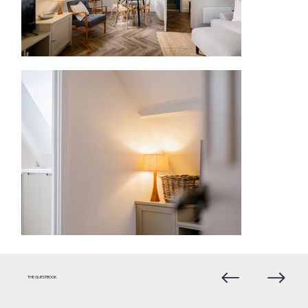
THE GUESTBOOK