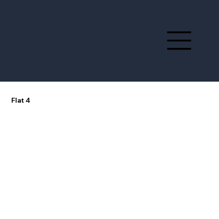
Flat 4