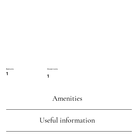
Bedrooms
Shower rooms
1
1
Amenities
Useful information