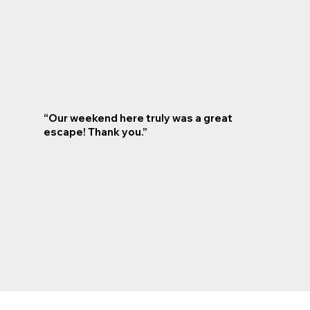
“Our weekend here truly was a great
escape! Thank you.”